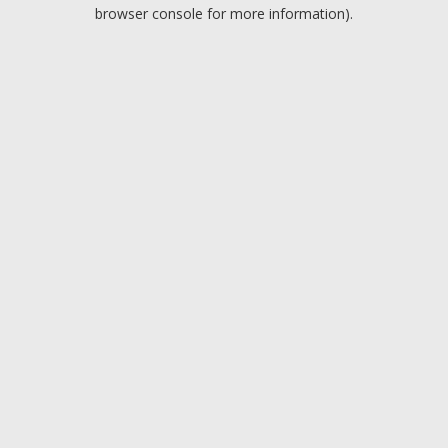
browser console for more information).