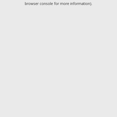
browser console for more information).