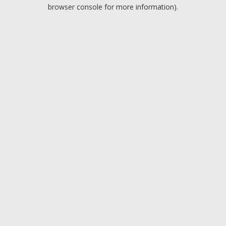
browser console for more information).