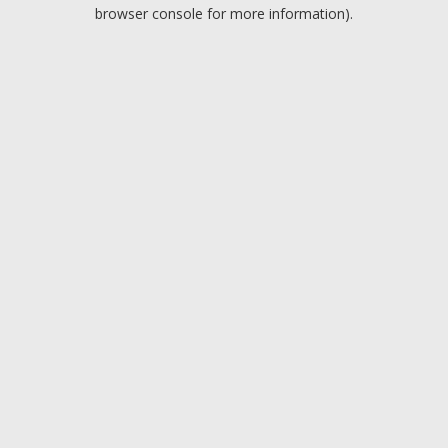
browser console for more information).