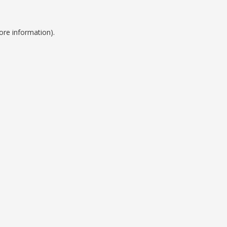
ore information).