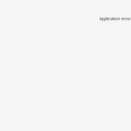
Application erro