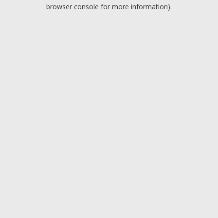
browser console for more information).