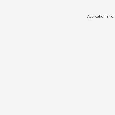
Application erro