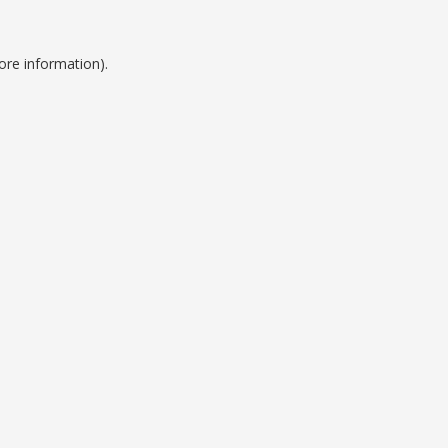
ore information).