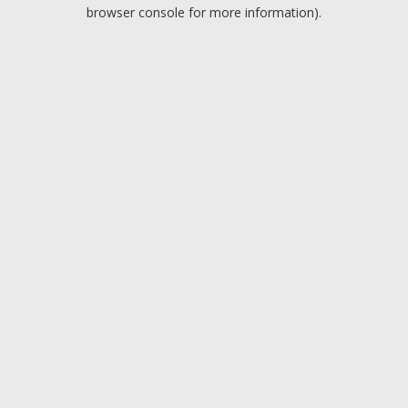
browser console for more information).