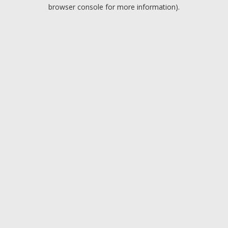
browser console for more information).