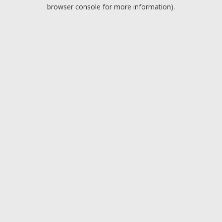
browser console for more information).