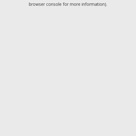
browser console for more information).