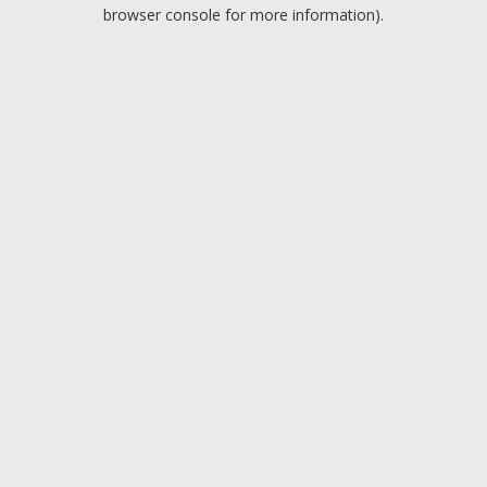
browser console for more information).