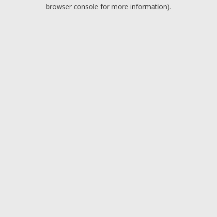
browser console for more information).