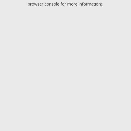
browser console for more information).