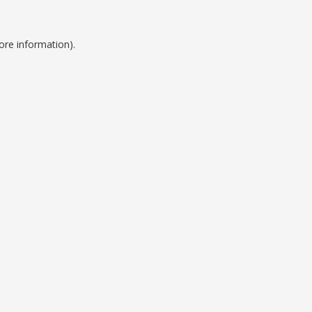
ore information).