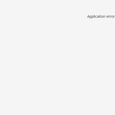
Application erro