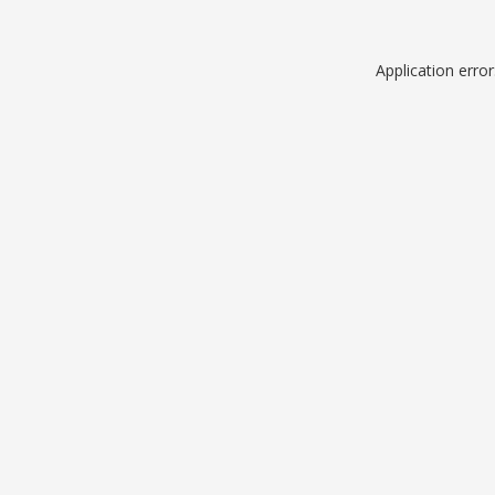
Application erro