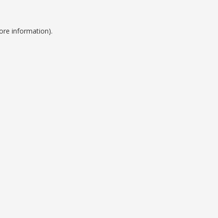
ore information).