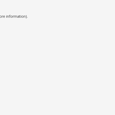
ore information).