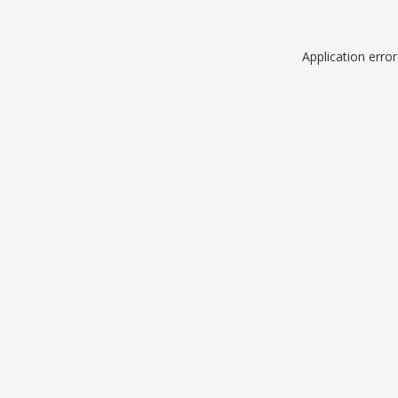
Application erro