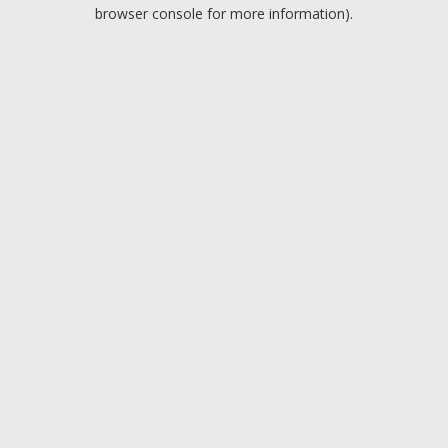
browser console for more information).