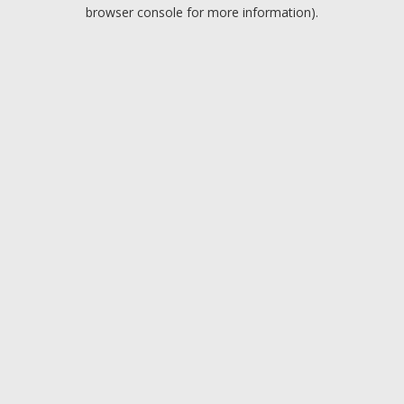
browser console for more information).