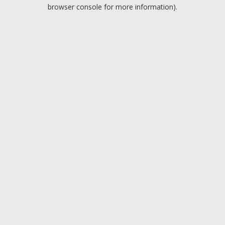
browser console for more information).