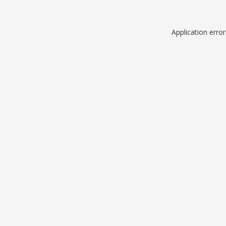
Application erro