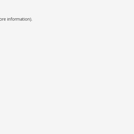
ore information).