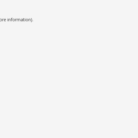
ore information).