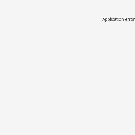
Application erro