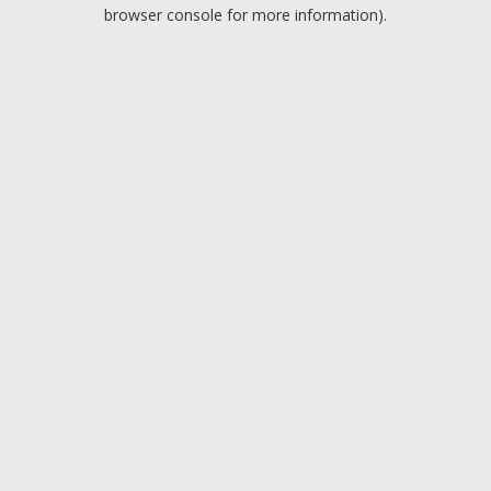
browser console for more information).