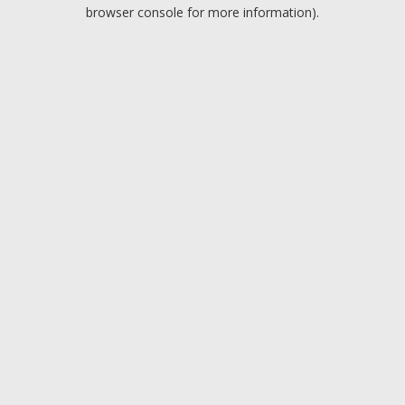
browser console for more information).