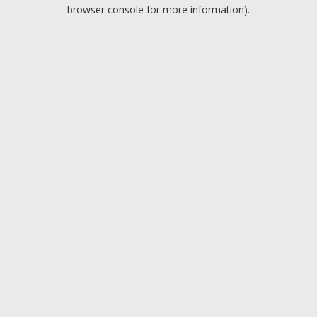
browser console for more information).