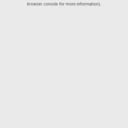
browser console for more information).