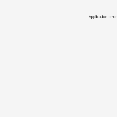
Application erro