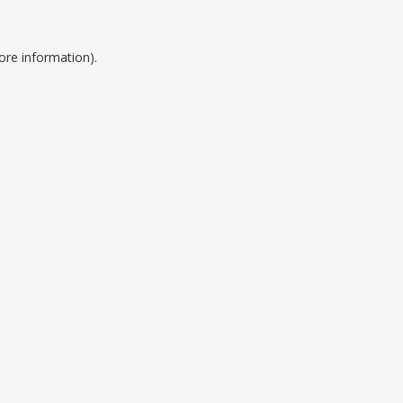
ore information).