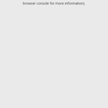
browser console for more information).