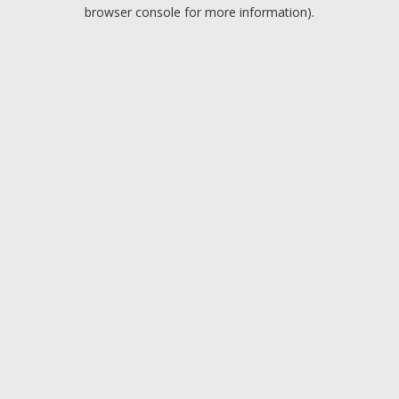
browser console for more information).