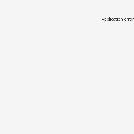
Application erro