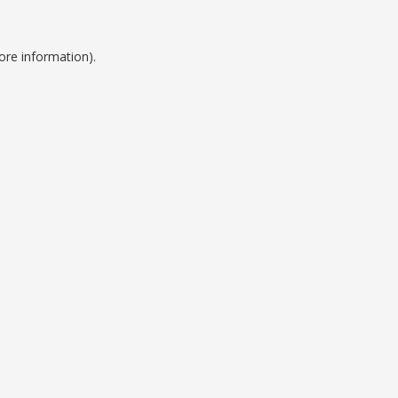
ore information).