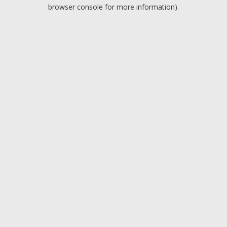
browser console for more information).