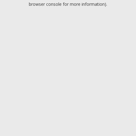
browser console for more information).