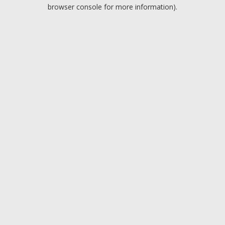
browser console for more information).