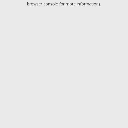
browser console for more information).