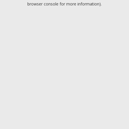
browser console for more information).