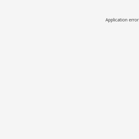
Application erro