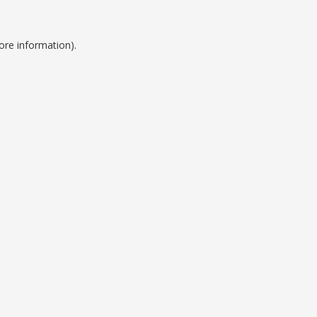
ore information).