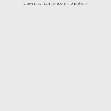
browser console for more information).