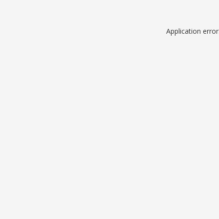
Application erro