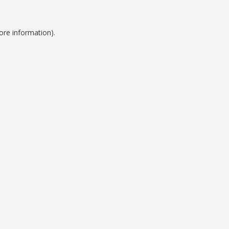
ore information).