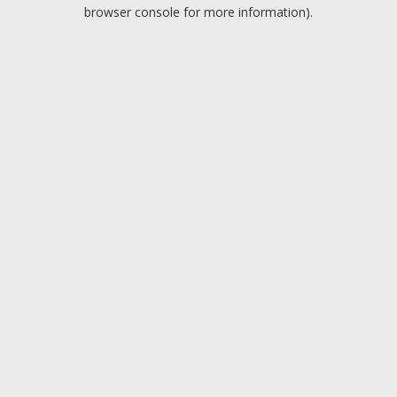
browser console for more information).