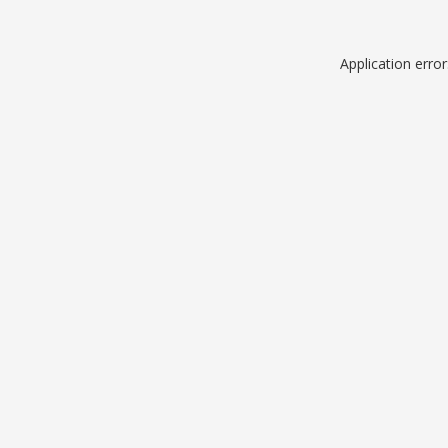
Application erro