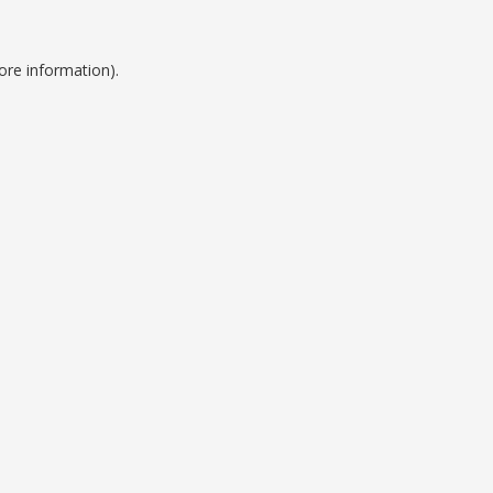
ore information).