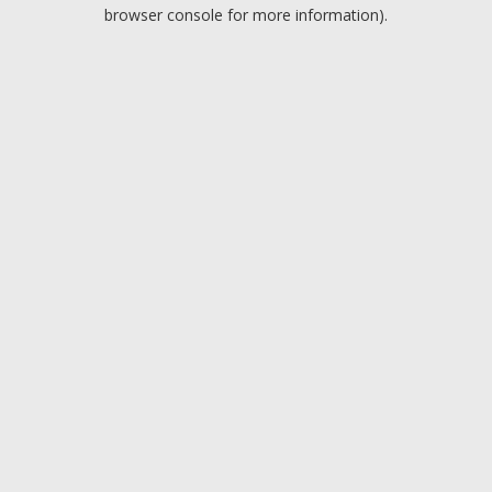
browser console for more information).