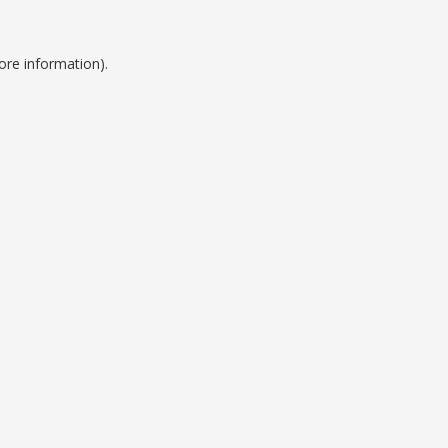
ore information).