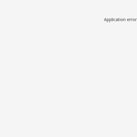
Application erro