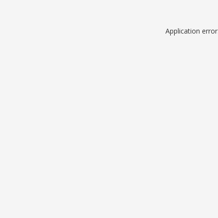
Application erro