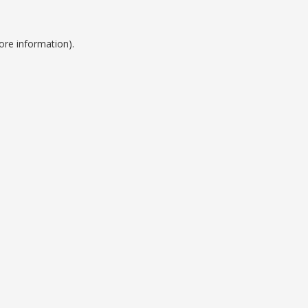
ore information).