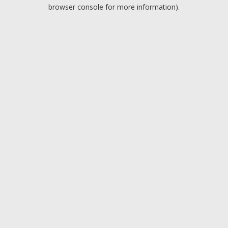
browser console for more information).