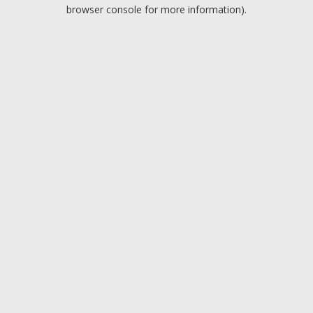
browser console for more information).