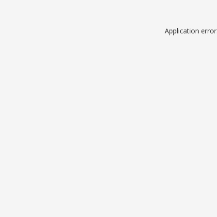
Application erro