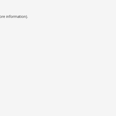
ore information).