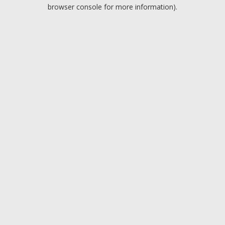
browser console for more information).