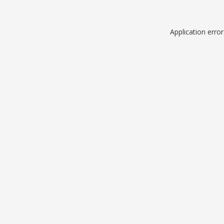
Application erro