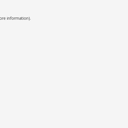
ore information).