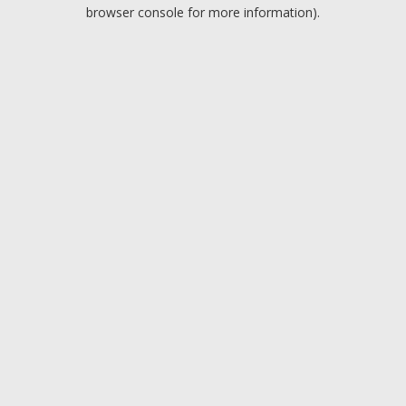
browser console for more information).