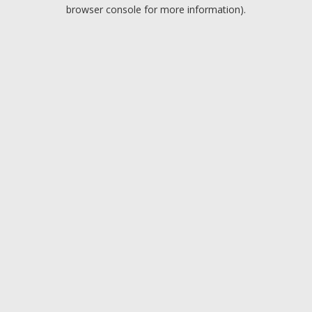
browser console for more information).